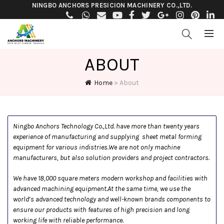
NINGBO ANCHORS PRESICION MACHINERY CO.,LTD.
ABOUT
Home
»
About
Ningbo Anchors Technology Co.,Ltd. have more than twenty years
experience of manufacturing and supplying sheet metal forming
equipment for various indistries.We are not only machine
manufacturers, but also solution providers and project contractors.
We have 18,000 square meters modern workshop and facilities with
advanced machining equipment.At the same time, we use the
world’s advanced technology and well-known brands components to
ensure our products with features of high precision and long
working life with reliable performance.