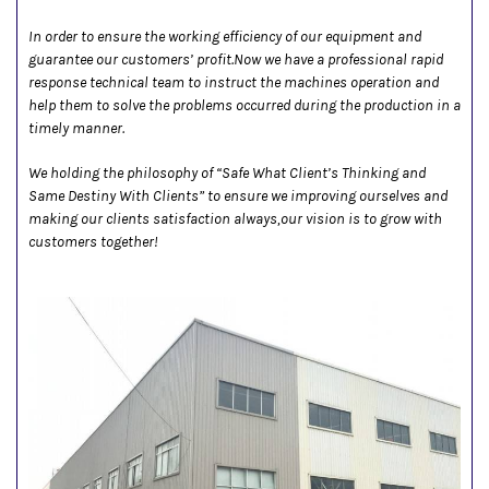
In order to ensure the working efficiency of our equipment and
guarantee our customers’ profit.Now we have a professional rapid
response technical team to instruct the machines operation and
help them to solve the problems occurred during the production in a
timely manner.
We holding the philosophy of “Safe What Client’s Thinking and
Same Destiny With Clients” to ensure we improving ourselves and
making our clients satisfaction always,our vision is to grow with
customers together!