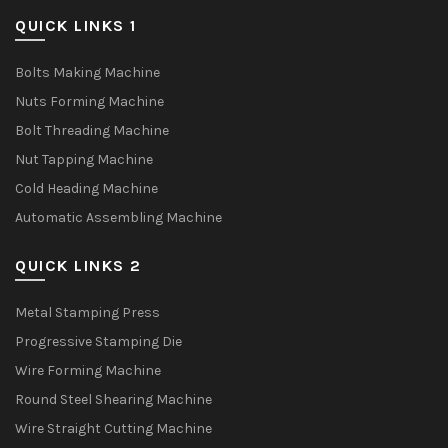
QUICK LINKS 1
Bolts Making Machine
Nuts Forming Machine
Bolt Threading Machine
Nut Tapping Machine
Cold Heading Machine
Automatic Assembling Machine
QUICK LINKS 2
Metal Stamping Press
Progressive Stamping Die
Wire Forming Machine
Round Steel Shearing Machine
Wire Straight Cutting Machine