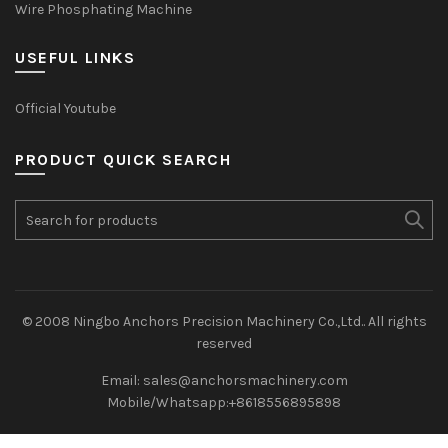
Wire Phosphating Machine
USEFUL LINKS
Official Youtube
PRODUCT QUICK SEARCH
© 2008 Ningbo Anchors Precision Machinery Co.,Ltd.. All rights
reserved
Email: sales@anchorsmachinery.com
Mobile/Whatsapp:+8618556895898