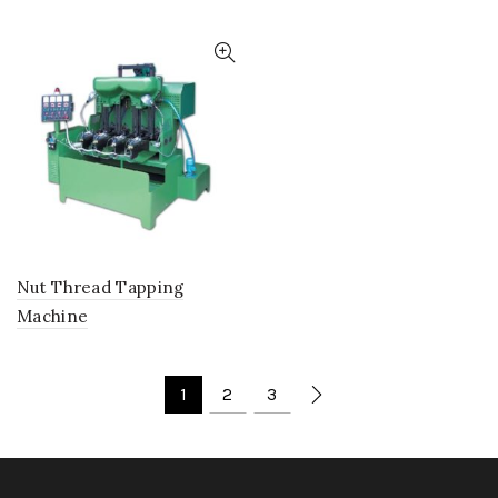
Nut Thread Tapping
Machine
1
2
3