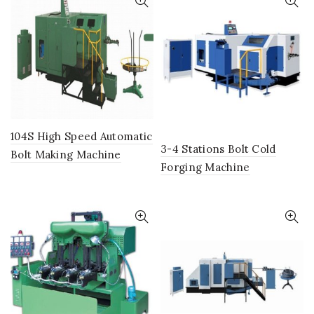
104S High Speed Automatic
3-4 Stations Bolt Cold
Bolt Making Machine
Forging Machine