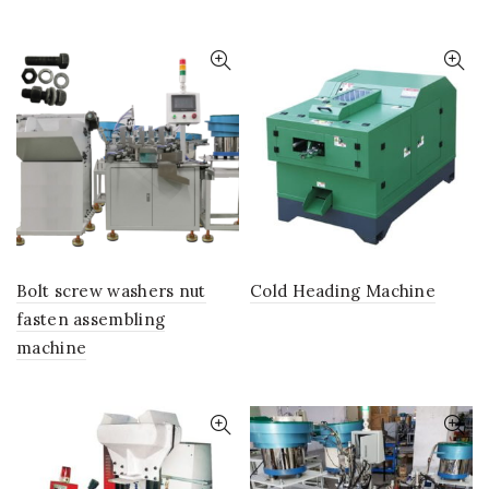
Bolt screw washers nut
Cold Heading Machine
fasten assembling
machine