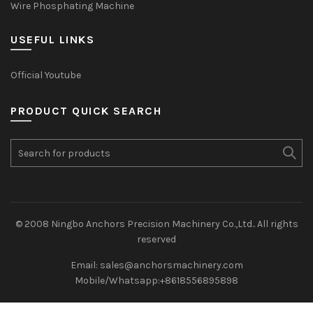
Wire Phosphating Machine
USEFUL LINKS
Official Youtube
PRODUCT QUICK SEARCH
Search
for:
© 2008 Ningbo Anchors Precision Machinery Co.,Ltd.. All rights
reserved
Email: sales@anchorsmachinery.com
Mobile/Whatsapp:+8618556895898