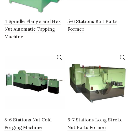
4 Spindle Flange and Hex
5-6 Stations Bolt Parts
Nut Automatic Tapping
Former
Machine
5-6 Stations Nut Cold
6-7 Stations Long Stroke
Forging Machine
Nut Parts Former