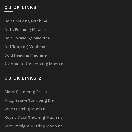
QUICK LINKS 1
Bolts Making Machine
Nuts Forming Machine
Bolt Threading Machine
Nut Tapping Machine
Cold Heading Machine
Automatic Assembling Machine
QUICK LINKS 2
Metal Stamping Press
Progressive Stamping Die
Wire Forming Machine
Round Steel Shearing Machine
Wire Straight Cutting Machine