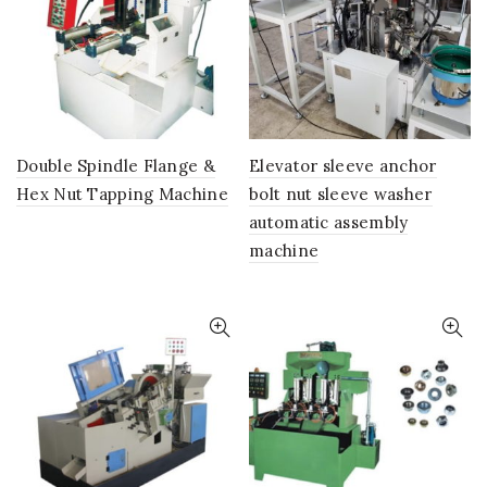
Double Spindle Flange &
Elevator sleeve anchor
Hex Nut Tapping Machine
bolt nut sleeve washer
automatic assembly
machine