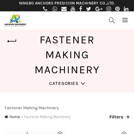
NINGBO ANCHORS PRESICION MACHINERY CO.,LTD.
FASTENER
MAKING
MACHINERY
CATEGORIES
Fastener Making Machinery
Filters
Home
»
Fastener Making Machinery