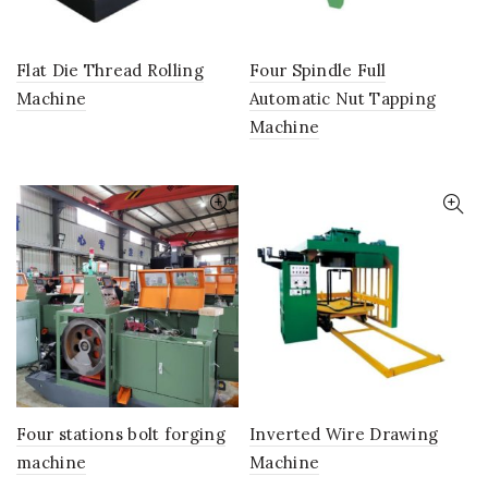
Flat Die Thread Rolling
Four Spindle Full
Machine
Automatic Nut Tapping
Machine
Four stations bolt forging
Inverted Wire Drawing
machine
Machine