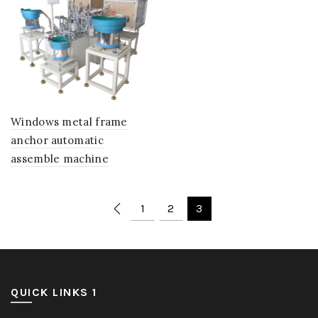
Windows metal frame
anchor automatic
assemble machine
1
2
3
QUICK LINKS 1