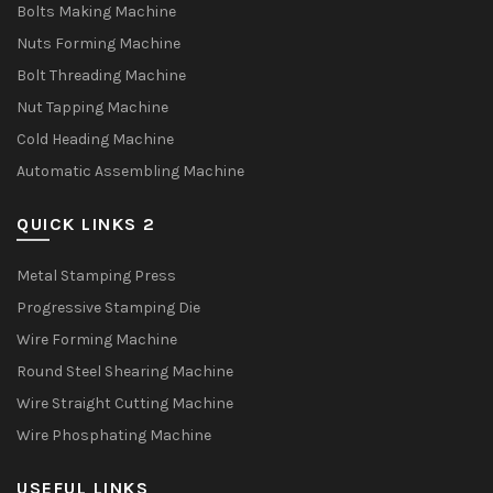
Bolts Making Machine
Nuts Forming Machine
Bolt Threading Machine
Nut Tapping Machine
Cold Heading Machine
Automatic Assembling Machine
QUICK LINKS 2
Metal Stamping Press
Progressive Stamping Die
Wire Forming Machine
Round Steel Shearing Machine
Wire Straight Cutting Machine
Wire Phosphating Machine
USEFUL LINKS