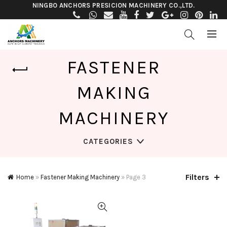
NINGBO ANCHORS PRESICION MACHINERY CO.,LTD.
FASTENER
MAKING
MACHINERY
CATEGORIES
Filters
Home
»
Fastener Making Machinery
»
Page 3