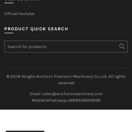
Official Youtube
PRODUCT QUICK SEARCH
Search
for:
© 2008 Ningbo Anchors Precision Machinery Co.,Ltd.. All rights
reserved
Email: sales@anchorsmachinery.com
Mobile/Whatsapp:+8618556895898