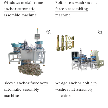
Windows metal frame
Bolt screw washers nut
anchor automatic
fasten assembling
assemble machine
machine
Sleeve anchor fasteners
Wedge anchor bolt clip
automatic assembly
washer nut assembly
machine
machine