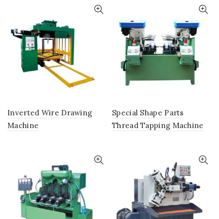
Inverted Wire Drawing
Special Shape Parts
Machine
Thread Tapping Machine