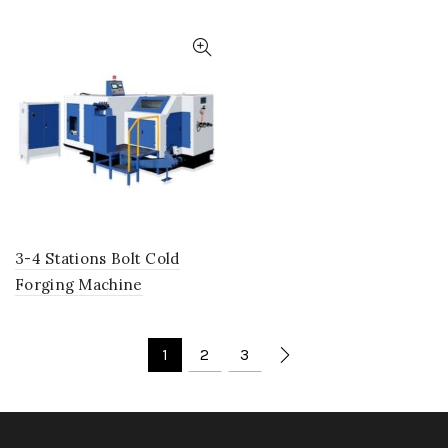
3-4 Stations Bolt Cold
Forging Machine
1
2
3