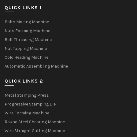
QUICK LINKS 1
Bolts Making Machine
Nuts Forming Machine
Bolt Threading Machine
Nut Tapping Machine
Cold Heading Machine
Automatic Assembling Machine
QUICK LINKS 2
Metal Stamping Press
Progressive Stamping Die
Wire Forming Machine
Round Steel Shearing Machine
Wire Straight Cutting Machine