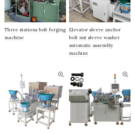
Three stations bolt forging
Elevator sleeve anchor
machine
bolt nut sleeve washer
automatic assembly
machine