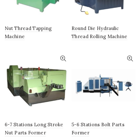
Nut Thread Tapping
Round Die Hydraulic
Machine
Thread Rolling Machine
6-7 Stations Long Stroke
5-6 Stations Bolt Parts
Nut Parts Former
Former