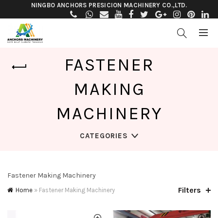
NINGBO ANCHORS PRESICION MACHINERY CO.,LTD.
FASTENER
MAKING
MACHINERY
CATEGORIES
Fastener Making Machinery
Filters
Home
»
Fastener Making Machinery