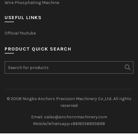
Wire Phosphating Machine
USEFUL LINKS
Official Youtube
PRODUCT QUICK SEARCH
Search
for:
© 2008 Ningbo Anchors Precision Machinery Co.,Ltd.. All rights
reserved
Email: sales@anchorsmachinery.com
Mobile/Whatsapp:+8618556895898