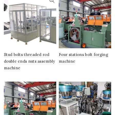
Stud bolts threaded rod
Four stations bolt forging
double ends nuts assembly
machine
machine