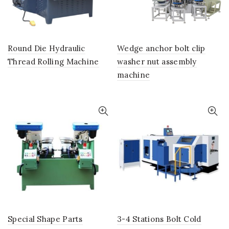
Round Die Hydraulic
Wedge anchor bolt clip
Thread Rolling Machine
washer nut assembly
machine
Special Shape Parts
3-4 Stations Bolt Cold