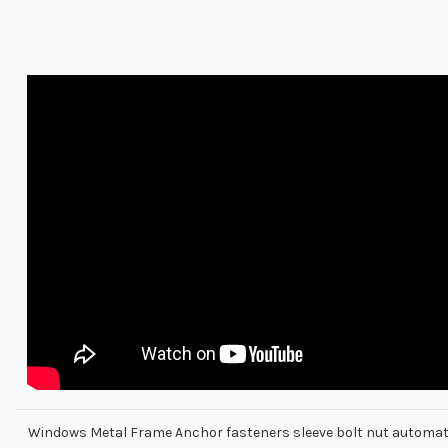
Windows Metal Frame Anchor fasteners sleeve bolt nut automa