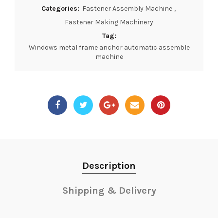
Categories:
Fastener Assembly Machine
,
Fastener Making Machinery
Tag:
Windows metal frame anchor automatic assemble
machine
Description
Shipping & Delivery