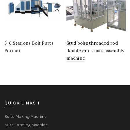
5-6 Stations Bolt Parts
Stud bolts threaded rod
Former
double ends nuts assembly
machine
QUICK LINKS 1
Bolts Making Machine
Nuts Forming Machine