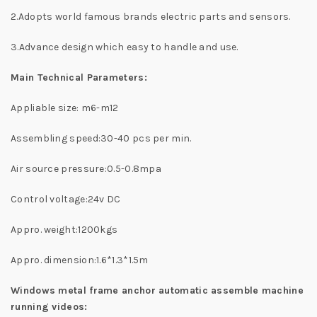
2.Adopts world famous brands electric parts and sensors.
3.Advance design which easy to handle and use.
Main Technical Parameters:
Appliable size: m6-m12
Assembling speed:30-40 pcs per min.
Air source pressure:0.5-0.8mpa
Control voltage:24v DC
Appro. weight:1200kgs
Appro. dimension:1.6*1.3*1.5m
Windows metal frame anchor automatic assemble machine
running videos: