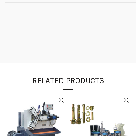
RELATED PRODUCTS