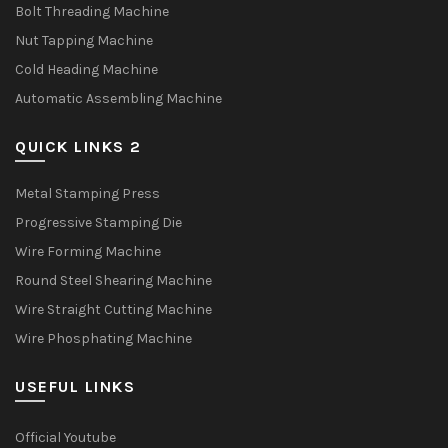
Bolt Threading Machine
Nut Tapping Machine
Cold Heading Machine
Automatic Assembling Machine
QUICK LINKS 2
Metal Stamping Press
Progressive Stamping Die
Wire Forming Machine
Round Steel Shearing Machine
Wire Straight Cutting Machine
Wire Phosphating Machine
USEFUL LINKS
Official Youtube