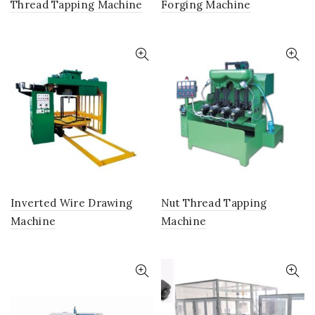
Thread Tapping Machine
Forging Machine
Inverted Wire Drawing
Nut Thread Tapping
Machine
Machine