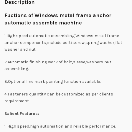
Description
Fuctions of Windows metal frame anchor
automatic assemble machine
1.High speed automatic assembling Windows metal frame
anchor components,include bolt/screw,spring washer,flat
washer and nut.
2.Automatic finishing work of bolt,sleeve,washers,nut
assembling.
3.Optional line mark painting function available.
4.Fasteners quantity can be customized as per clients
requirement.
Salient Features:
1. High speed,high automation and reliable performance.