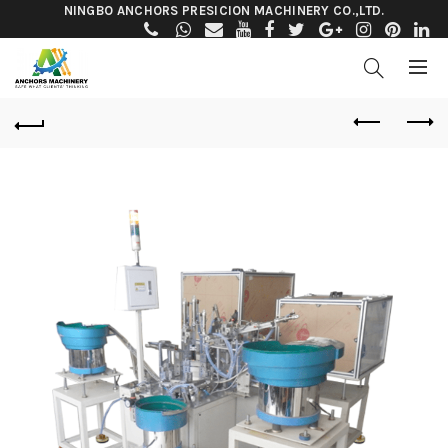
NINGBO ANCHORS PRESICION MACHINERY CO.,LTD.