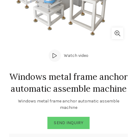
Watch video
Windows metal frame anchor
automatic assemble machine
Windows metal frame anchor automatic assemble
machine
SEND INQUIRY