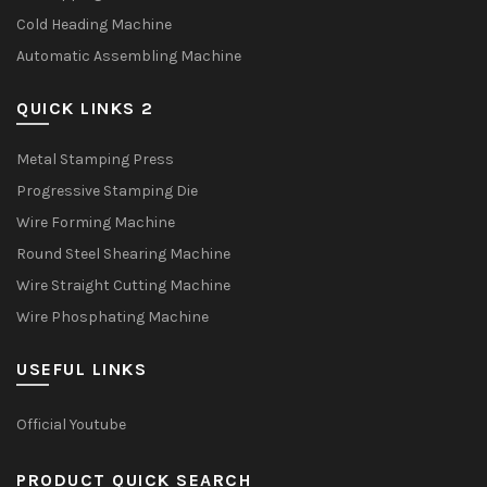
Cold Heading Machine
Automatic Assembling Machine
QUICK LINKS 2
Metal Stamping Press
Progressive Stamping Die
Wire Forming Machine
Round Steel Shearing Machine
Wire Straight Cutting Machine
Wire Phosphating Machine
USEFUL LINKS
Official Youtube
PRODUCT QUICK SEARCH