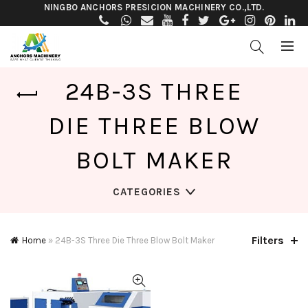
NINGBO ANCHORS PRESICION MACHINERY CO.,LTD.
24B-3S THREE
DIE THREE BLOW
BOLT MAKER
CATEGORIES
Filters
Home
»
24B-3S Three Die Three Blow Bolt Maker