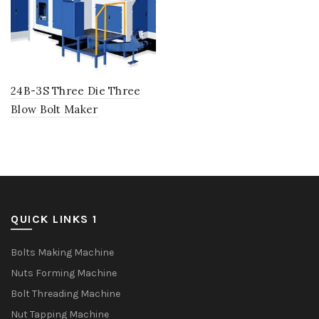
24B-3S Three Die Three
Blow Bolt Maker
QUICK LINKS 1
Bolts Making Machine
Nuts Forming Machine
Bolt Threading Machine
Nut Tapping Machine