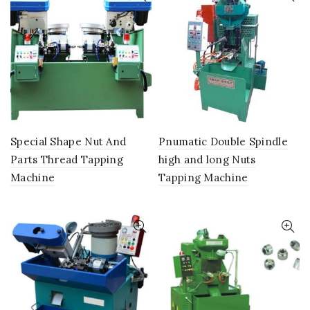
Special Shape Nut And
Pnumatic Double Spindle
Parts Thread Tapping
high and long Nuts
Machine
Tapping Machine