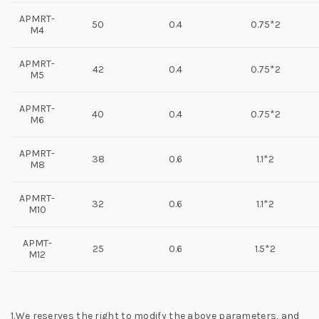
APMRT-
50
0.4
0.75*2
M4
APMRT-
42
0.4
0.75*2
M5
APMRT-
40
0.4
0.75*2
M6
APMRT-
38
0.6
1.1*2
M8
APMRT-
32
0.6
1.1*2
M10
APMT-
25
0.6
1.5*2
M12
1.We reserves the right to modify the above parameters, and