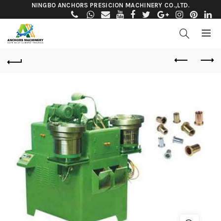
NINGBO ANCHORS PRESICION MACHINERY CO.,LTD.