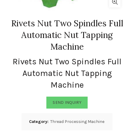
Rivets Nut Two Spindles Full
Automatic Nut Tapping
Machine
Rivets Nut Two Spindles Full
Automatic Nut Tapping
Machine
SEND INQUIRY
Category:
Thread Processing Machine