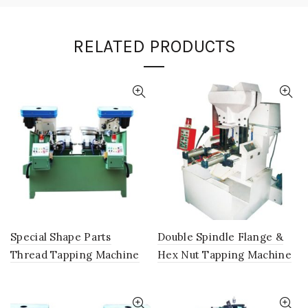
RELATED PRODUCTS
Special Shape Parts
Double Spindle Flange &
Thread Tapping Machine
Hex Nut Tapping Machine