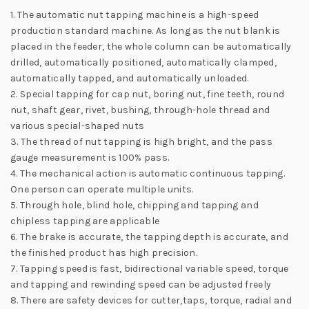
1. The automatic nut tapping machine is a high-speed
production standard machine. As long as the nut blank is
placed in the feeder, the whole column can be automatically
drilled, automatically positioned, automatically clamped,
automatically tapped, and automatically unloaded.
2. Special tapping for cap nut, boring nut, fine teeth, round
nut, shaft gear, rivet, bushing, through-hole thread and
various special-shaped nuts
3. The thread of nut tapping is high bright, and the pass
gauge measurement is 100% pass.
4. The mechanical action is automatic continuous tapping.
One person can operate multiple units.
5. Through hole, blind hole, chipping and tapping and
chipless tapping are applicable
6. The brake is accurate, the tapping depth is accurate, and
the finished product has high precision.
7. Tapping speed is fast, bidirectional variable speed, torque
and tapping and rewinding speed can be adjusted freely
8. There are safety devices for cutter,taps, torque, radial and