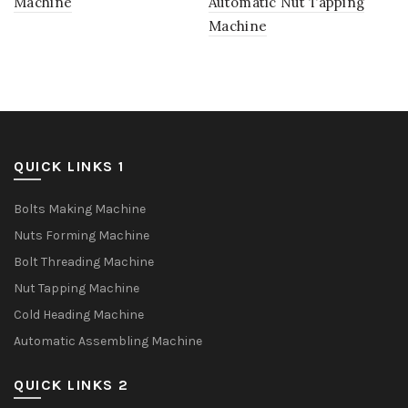
Machine
Automatic Nut Tapping
Machine
QUICK LINKS 1
Bolts Making Machine
Nuts Forming Machine
Bolt Threading Machine
Nut Tapping Machine
Cold Heading Machine
Automatic Assembling Machine
QUICK LINKS 2