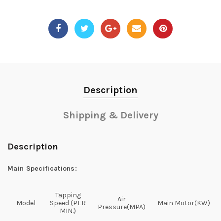
Description
Shipping & Delivery
Description
Main Specifications:
Tapping
Air
Model
Speed (PER
Main Motor(KW)
Pressure(MPA)
MIN.)