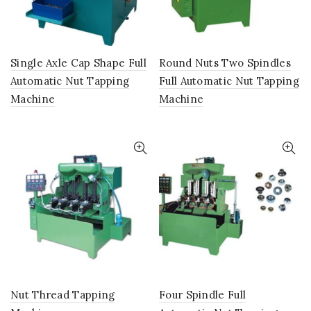
Single Axle Cap Shape Full
Round Nuts Two Spindles
Automatic Nut Tapping
Full Automatic Nut Tapping
Machine
Machine
Nut Thread Tapping
Four Spindle Full