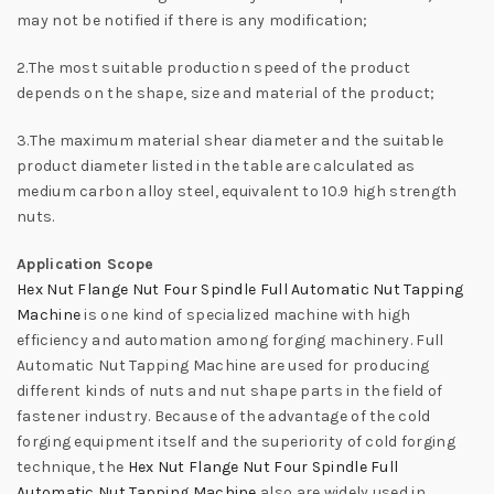
may not be notified if there is any modification;
2.The most suitable production speed of the product
depends on the shape, size and material of the product;
3.The maximum material shear diameter and the suitable
product diameter listed in the table are calculated as
medium carbon alloy steel, equivalent to 10.9 high strength
nuts.
Application Scope
Hex Nut Flange Nut Four Spindle Full Automatic Nut Tapping
Machine
is one kind of specialized machine with high
efficiency and automation among forging machinery. Full
Automatic Nut Tapping Machine are used for producing
different kinds of nuts and nut shape parts in the field of
fastener industry. Because of the advantage of the cold
forging equipment itself and the superiority of cold forging
technique, the
Hex Nut Flange Nut Four Spindle Full
Automatic Nut Tapping Machine
also are widely used in