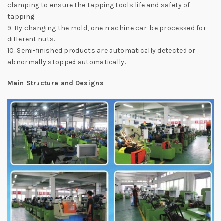
clamping to ensure the tapping tools life and safety of
tapping
9. By changing the mold, one machine can be processed for
different nuts.
10. Semi-finished products are automatically detected or
abnormally stopped automatically.
Main Structure and Designs