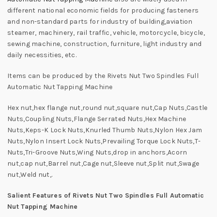
different national economic fields for producing fasteners
and non-standard parts for industry of building,aviation
steamer, machinery, rail traffic, vehicle, motorcycle, bicycle,
sewing machine, construction, furniture, light industry and
daily necessities, etc.
Items can be produced by the Rivets Nut Two Spindles Full
Automatic Nut Tapping Machine
Hex nut,hex flange nut,round nut,square nut,Cap Nuts,Castle
Nuts,Coupling Nuts,Flange Serrated Nuts,Hex Machine
Nuts,Keps-K Lock Nuts,Knurled Thumb Nuts,Nylon Hex Jam
Nuts,Nylon Insert Lock Nuts,Prevailing Torque Lock Nuts,T-
Nuts,Tri-Groove Nuts,Wing Nuts,drop in anchors,Acorn
nut,cap nut,Barrel nut,Cage nut,Sleeve nut,Split nut,Swage
nut,Weld nut,.
Salient Features of Rivets Nut Two Spindles Full Automatic
Nut Tapping Machine