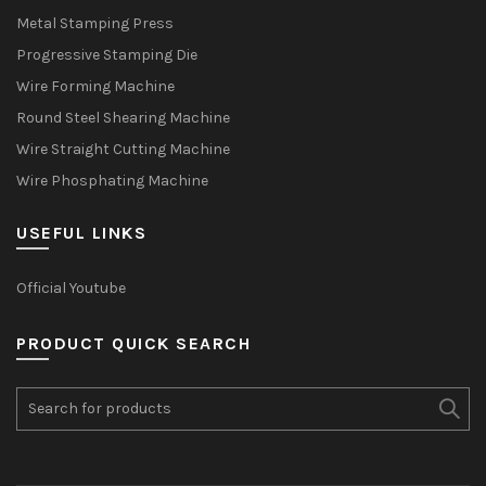
Metal Stamping Press
Progressive Stamping Die
Wire Forming Machine
Round Steel Shearing Machine
Wire Straight Cutting Machine
Wire Phosphating Machine
USEFUL LINKS
Official Youtube
PRODUCT QUICK SEARCH
Search
for: