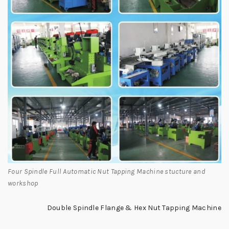
Four Spindle Full Automatic Nut Tapping Machine stucture and
workshop
Double Spindle Flange & Hex Nut Tapping Machine