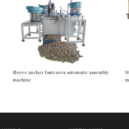
Sleeve anchor fasteners automatic assembly
W
machine
m