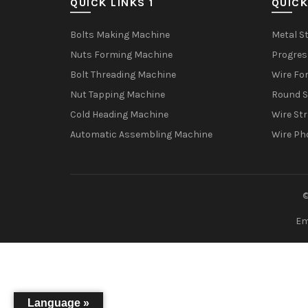
QUICK LINKS 1
QUICK
Bolts Making Machine
Metal S
Nuts Forming Machine
Progres
Bolt Threading Machine
Wire Fo
Nut Tapping Machine
Round S
Cold Heading Machine
Wire St
Automatic Assembling Machine
Wire Ph
©
Em
Language »