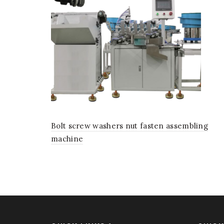
Bolt screw washers nut fasten assembling
machine