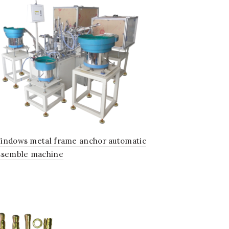
indows metal frame anchor automatic
ssemble machine