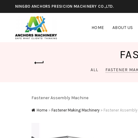
NINGBO ANCHORS PRESICION MACHINERY CO.,LTD.
HOME
ABOUT US
FA
ALL
FASTENER MA
Fastener Assembly Machine
Home
»
Fastener Making Machinery
»
Fastener Assembly