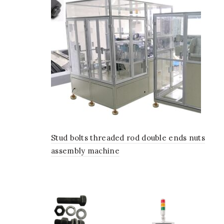
Stud bolts threaded rod double ends nuts
assembly machine