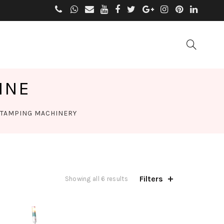
INE
STAMPING MACHINERY
Filters
Sorted
Showing all 6 results
by
popularity