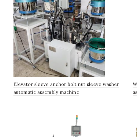
Elevator sleeve anchor bolt nut sleeve washer
W
automatic assembly machine
a