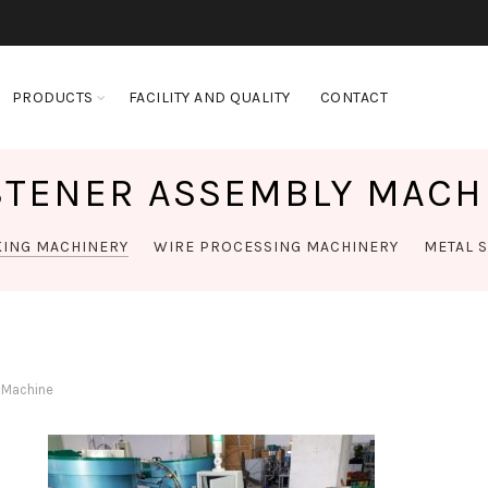
PRODUCTS
FACILITY AND QUALITY
CONTACT
STENER ASSEMBLY MACH
KING MACHINERY
WIRE PROCESSING MACHINERY
METAL 
 Machine