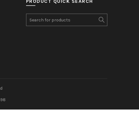
PRODUCT QUICK SEARCH
Search
for:
ed
898