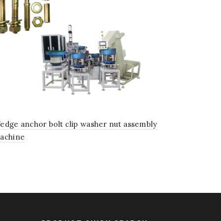
edge anchor bolt clip washer nut assembly
achine