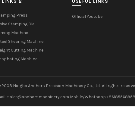
 LINKS 2
USEFUL LINKS
tamping Press
Official Youtube
sive Stamping Die
rming Machine
teel Shearing Machine
raight Cutting Machine
osphating Machine
 2008 Ningbo Anchors Precision Machinery Co.,Ltd.. All rights reserv
ail: sales@anchorsmachinery.com Mobile/Whatsapp:+8618556895