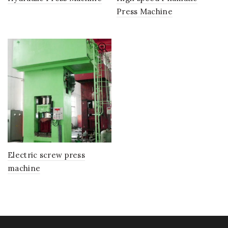
Press Machine
Electric screw press
machine