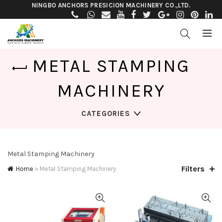
NINGBO ANCHORS PRESICION MACHINERY CO.,LTD.
METAL STAMPING
MACHINERY
CATEGORIES
Metal Stamping Machinery
Filters
Home
»
Metal Stamping Machinery