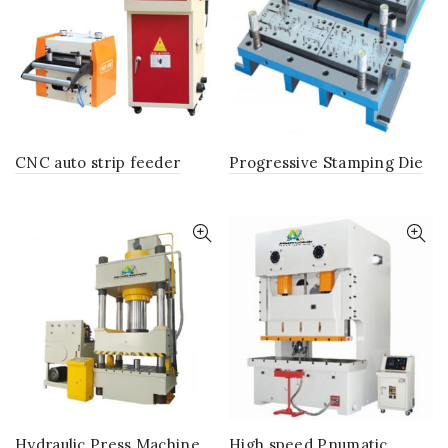
CNC auto strip feeder
Progressive Stamping Die
Hydraulic Press Machine
High speed Pnumatic