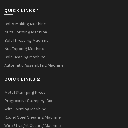
QUICK LINKS 1
Bolts Making Machine
Nuts Forming Machine
Bolt Threading Machine
Nut Tapping Machine
Cold Heading Machine
Automatic Assembling Machine
QUICK LINKS 2
Metal Stamping Press
Progressive Stamping Die
Wire Forming Machine
Round Steel Shearing Machine
Wire Straight Cutting Machine