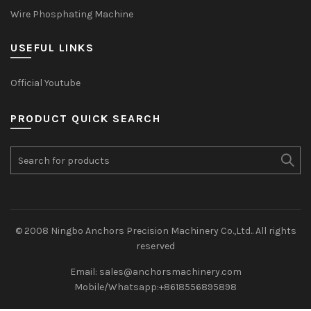
Wire Phosphating Machine
USEFUL LINKS
Official Youtube
PRODUCT QUICK SEARCH
Search
for:
© 2008 Ningbo Anchors Precision Machinery Co.,Ltd.. All rights
reserved
Email: sales@anchorsmachinery.com
Mobile/Whatsapp:+8618556895898