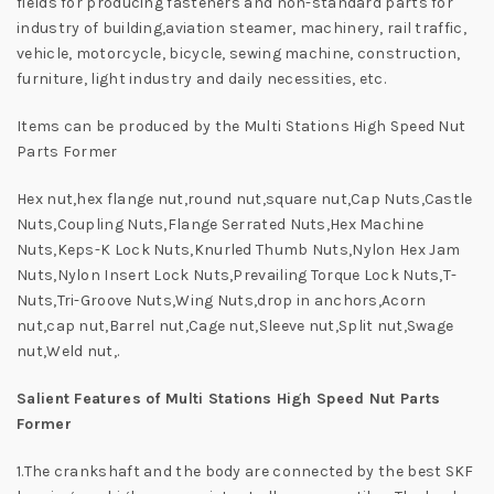
fields for producing fasteners and non-standard parts for
industry of building,aviation steamer, machinery, rail traffic,
vehicle, motorcycle, bicycle, sewing machine, construction,
furniture, light industry and daily necessities, etc.
Items can be produced by the Multi Stations High Speed Nut
Parts Former
Hex nut,hex flange nut,round nut,square nut,Cap Nuts,Castle
Nuts,Coupling Nuts,Flange Serrated Nuts,Hex Machine
Nuts,Keps-K Lock Nuts,Knurled Thumb Nuts,Nylon Hex Jam
Nuts,Nylon Insert Lock Nuts,Prevailing Torque Lock Nuts,T-
Nuts,Tri-Groove Nuts,Wing Nuts,drop in anchors,Acorn
nut,cap nut,Barrel nut,Cage nut,Sleeve nut,Split nut,Swage
nut,Weld nut,.
Salient Features of Multi Stations High Speed Nut Parts
Former
1.The crankshaft and the body are connected by the best SKF