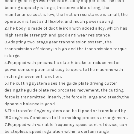
bearings or high wear-resistant alloy copper tiles. The load
bearing capacity is large, the service life is long, the
maintenance cost is low, the friction resistance is small, the
operation is fast and flexible, and much power saving.
2.The body is made of ductile iron with added alloy, which has
high tensile strength and good anti wear resistance.
3.Adopting two-stage gear transmission system, the
transmission efficiency is high and the transmission torque
is large.
4.Equipped with pneumatic clutch brake to reduce motor
power consumption and easy to operate the machine with
inching movement function.
5.The cutting system uses the guide plate driving cutter
desing,the guide plate reciprocates movement, the cutting
force is transmitted linearly, the force is large and steady,the
dynamic balance is good.
6.The transfer finger system can be flipped or translated by
180 degrees. Conducive to the molding process arrangement.
7.Equipped with variable frequency speed control device, can
be stepless speed regulation within a certain range.