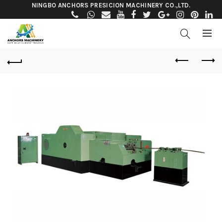
NINGBO ANCHORS PRESICION MACHINERY CO.,LTD.