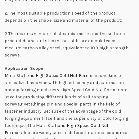
2.The most suitable production speed of the product
depends on the shape, size and material of the product;
3.The maximum material shear diameter and the suitable
product diameter listed in the table are calculated as
medium carbon alloy steel, equivalent to 10.9 high strength
screws.
Application Scope
Multi Stations High Speed Cold Nut Former
is one kind of
specialized machine with high efficiency and automation
among forging machinery. High Speed Cold Nut Former are
used for producing different kinds of self tapping
screws,rivets,hinge pin and special parts in the field of
fastener industry. Because of the advantage of the cold
forging equipment itself and the superiority of cold forging
technique, the
Multi Stations High Speed Cold Nut
Former
also are widely used in different national economic