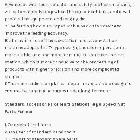
8.Equipped with fault detector and safety protection device, it
will automatically stop when the equipment fails, and it will
protect the equipment and forging die.
9.The feeding box is equipped with a back stop device to
improve the feeding accuracy.
10.The main slide of the six-station and seven-station
machine adopts the T-type design, the slider operation is
more stable, and one more forming station than the five-
station, which is more conducive to the processing of
products with higher precision and more complicated
shapes.
11.The main slider side plates adopts an adjustable design to
ensure the running accuracy under long-term use.
Standard accessories of Multi Stations High Speed Nut
Parts Former
1. One set of trial tools
2. One set of standard hand tools.
3. One set of standard spare parts.