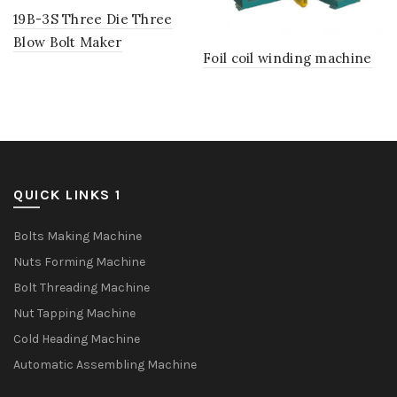
19B-3S Three Die Three
Blow Bolt Maker
Foil coil winding machine
QUICK LINKS 1
Bolts Making Machine
Nuts Forming Machine
Bolt Threading Machine
Nut Tapping Machine
Cold Heading Machine
Automatic Assembling Machine