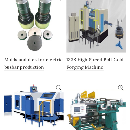
Molds and dies for electric
133S High Speed Bolt Cold
busbar production
Forging Machine