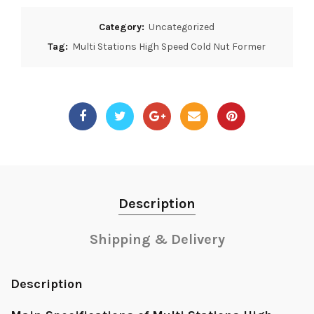
Category:
Uncategorized
Tag:
Multi Stations High Speed Cold Nut Former
Description
Shipping & Delivery
Description