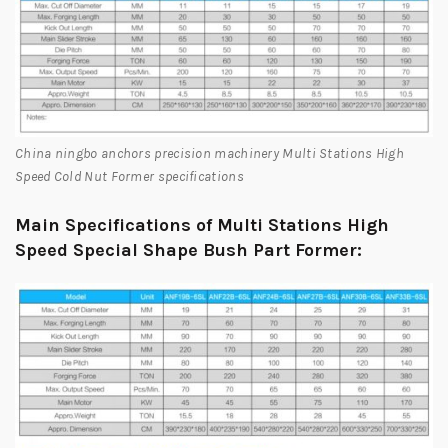
China ningbo anchors precision machinery Multi Stations High
Speed Cold Nut Former specifications
Main Specifications of Multi Stations High
Speed Special Shape Bush Part Former: