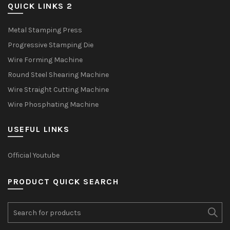
QUICK LINKS 2
Metal Stamping Press
Progressive Stamping Die
Wire Forming Machine
Round Steel Shearing Machine
Wire Straight Cutting Machine
Wire Phosphating Machine
USEFUL LINKS
Official Youtube
PRODUCT QUICK SEARCH
Search
for: