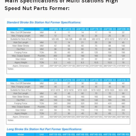
Main Specifications of Multi Stations High
Speed Nut Parts Former: