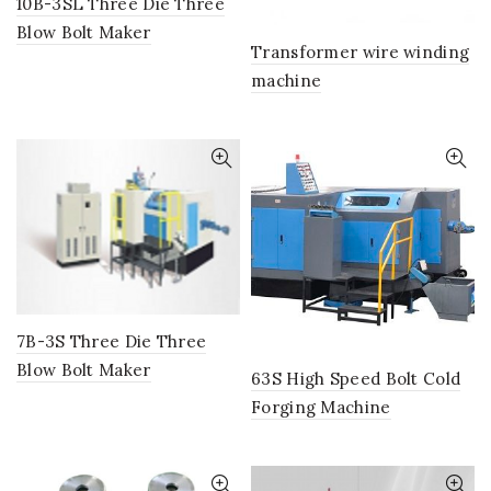
10B-3SL Three Die Three
Blow Bolt Maker
Transformer wire winding
machine
7B-3S Three Die Three
Blow Bolt Maker
63S High Speed Bolt Cold
Forging Machine