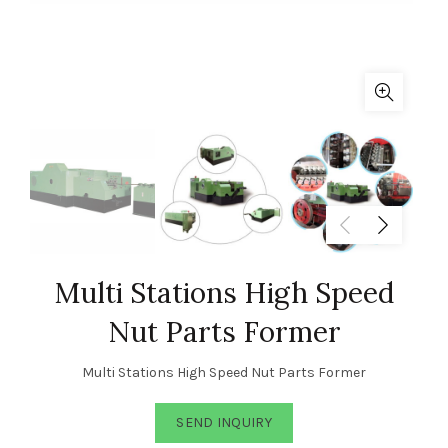
Multi Stations High Speed
Nut Parts Former
Multi Stations High Speed Nut Parts Former
SEND INQUIRY