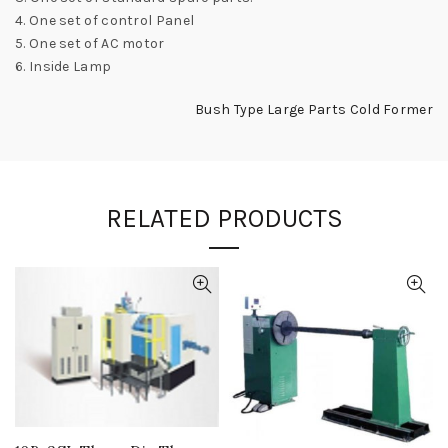
4. One set of control Panel
5. One set of AC motor
6. Inside Lamp
Bush Type Large Parts Cold Former
RELATED PRODUCTS