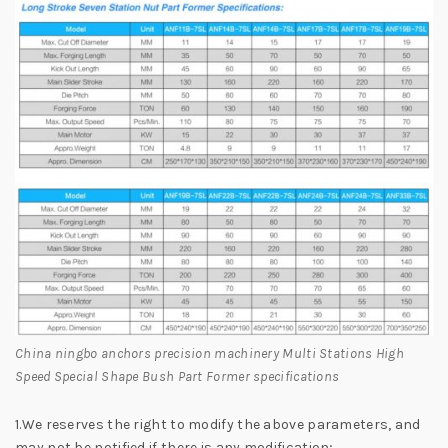
China ningbo anchors precision machinery Multi Stations High
Speed Special Shape Bush Part Former specifications
1.We reserves the right to modify the above parameters, and
may not be notified if there is any modification;